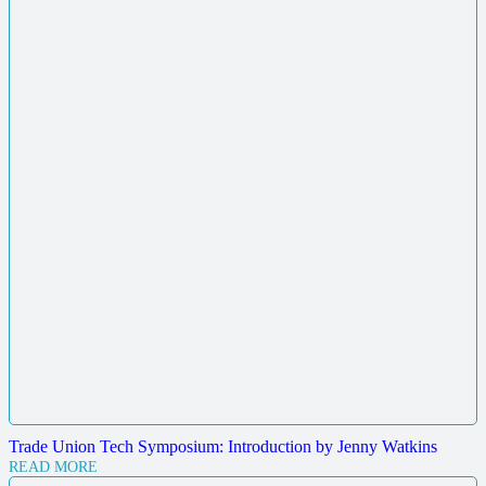
Trade Union Tech Symposium: Introduction by Jenny Watkins
READ MORE