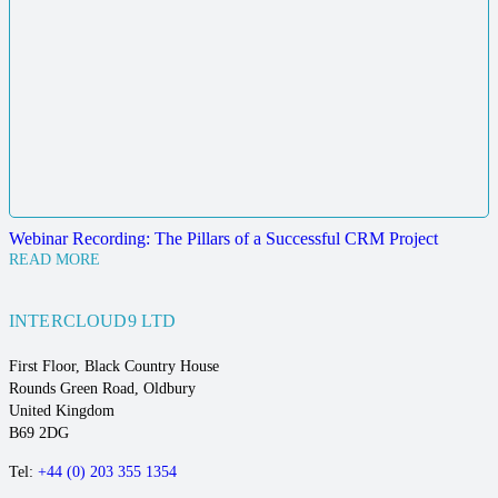
Webinar Recording: The Pillars of a Successful CRM Project
READ MORE
INTERCLOUD9 LTD
First Floor, Black Country House
Rounds Green Road, Oldbury
United Kingdom
B69 2DG
Tel:
+44 (0) 203 355 1354