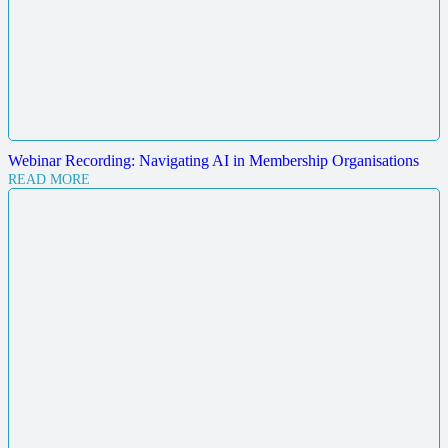
Webinar Recording: Navigating AI in Membership Organisations
READ MORE