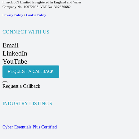
Intercloud9 Limited is registered in England and Wales
Company No. 10972003. VAT No. 307676682
Privacy Policy
/
Cookie Policy
CONNECT WITH US
Email
LinkedIn
YouTube
REQUEST A CALLBACK
Request a Callback
INDUSTRY LISTINGS
Cyber Essentials Plus Certified