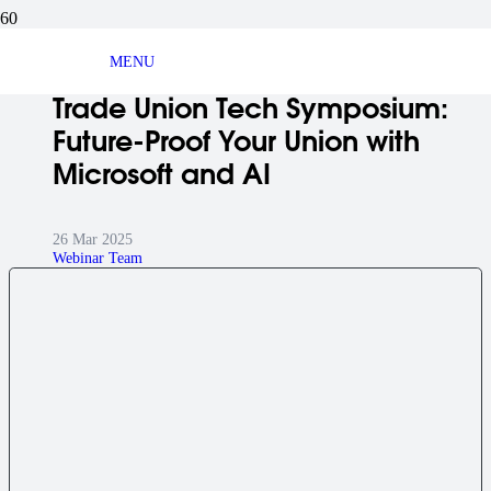
BLOG ARTICLE
MENU
Trade Union Tech Symposium:
Future-Proof Your Union with
Microsoft and AI
26 Mar 2025
Webinar Team