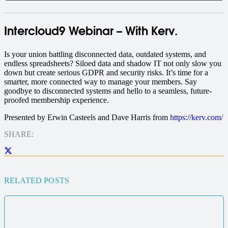
Intercloud9 Webinar – With Kerv.
I
s your union battling disconnected data, outdated systems, and
endless spreadsheets? Siloed data and shadow IT not only slow you
down but create serious GDPR and security risks. It’s time for a
smarter, more connected way to manage your members.
Say
goodbye to disconnected systems and hello to a seamless, future-
proofed membership experience.
Presented by Erwin Casteels and Dave Harris from
https://kerv.com/
SHARE:
RELATED POSTS