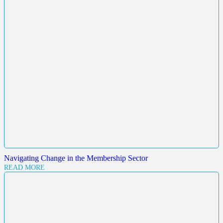
Navigating Change in the Membership Sector
READ MORE