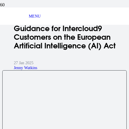
BLOG ARTICLE
MENU
Guidance for Intercloud9
Customers on the European
Artificial Intelligence (AI) Act
27 Jan 2025
Jenny Watkins