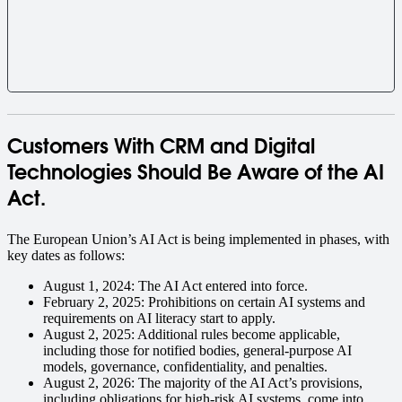
Customers With CRM and Digital
Technologies Should Be Aware of the AI
Act.
The European Union’s AI Act is being implemented in phases, with
key dates as follows:
August 1, 2024: The AI Act entered into force.
February 2, 2025: Prohibitions on certain AI systems and
requirements on AI literacy start to apply.
August 2, 2025: Additional rules become applicable,
including those for notified bodies, general-purpose AI
models, governance, confidentiality, and penalties.
August 2, 2026: The majority of the AI Act’s provisions,
including obligations for high-risk AI systems, come into