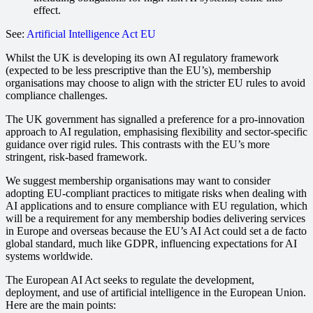
effect.
See:
Artificial Intelligence Act EU
Whilst the UK is developing its own AI regulatory framework
(expected to be less prescriptive than the EU’s), membership
organisations may choose to align with the stricter EU rules to avoid
compliance challenges.
The UK government has signalled a preference for a pro-innovation
approach to AI regulation, emphasising flexibility and sector-specific
guidance over rigid rules. This contrasts with the EU’s more
stringent, risk-based framework.
We suggest membership organisations may want to consider
adopting EU-compliant practices to mitigate risks when dealing with
AI applications and to ensure compliance with EU regulation, which
will be a requirement for any membership bodies delivering services
in Europe and overseas because the EU’s AI Act could set a de facto
global standard, much like GDPR, influencing expectations for AI
systems worldwide.
The European AI Act seeks to regulate the development,
deployment, and use of artificial intelligence in the European Union.
Here are the main points: