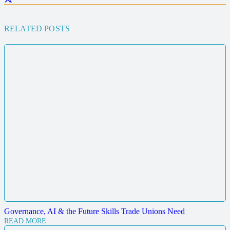
RELATED POSTS
Governance, AI & the Future Skills Trade Unions Need
READ MORE