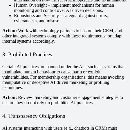
Human Oversight – implement mechanisms for human
monitoring and control over AI-driven decisions.
Robustness and Security – safeguard against errors,
cyberattacks, and misuse.
Action:
Work with technology partners to ensure their CRM, and
other integrated systems comply with these requirements, or adapt
internal systems accordingly.
3. Prohibited Practices
Certain AI practices are banned under the Act, such as systems that
manipulate human behaviour to cause harm or exploit
vulnerabilities. For membership organisations, this means avoiding
manipulative or deceptive AI-driven marketing or profiling
techniques.
Action:
Review marketing and customer engagement strategies to
ensure they do not rely on prohibited AI practices.
4. Transparency Obligations
AI systems interacting with users (e.g., chatbots in CRM) must