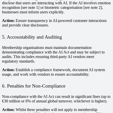
disclose that users are interacting with AI. If the AI involves emotion
recognition [see note 1] or biometric categorisation [see note 2],
businesses must inform users explicitly.
Action:
Ensure transparency in AI-powered customer interactions
and provide clear disclosures.
5. Accountability and Auditing
Membership organisations must maintain documentation
demonstrating compliance with the AI Act and may be subject to
audits. This includes ensuring third-party AI vendors meet
regulatory standards.
Action:
Establish a compliance framework, document AI system
usage, and work with vendors to ensure accountability.
6. Penalties for Non-Compliance
Non-compliance with the AI Act can result in significant fines (up to
€30 million or 6% of annual global turnover, whichever is higher).
Action:
Whilst these penalties will not apply to membership