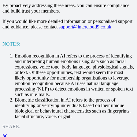
By proactively addressing these areas, you can ensure compliance
and build trust your members.
If you would like more detailed information or personalised support
and guidance, please contact
support@intercloud9.co.uk
.
NOTES:
Emotion recognition in AI refers to the process of identifying
and interpreting human emotions using data such as facial
expressions, voice tone, body language, physiological signals,
or text. Of these opportunities, text would seem the most
likely opportunity for membership organisations to leverage
emotion recognition because AI uses natural language
processing (NLP) to detect emotions in written or spoken text
such as in e-mails.
Biometric classification in AI refers to the process of
identifying or verifying individuals based on their unique
biological or behavioural characteristics such as fingerprints,
facial structure, voice, or gait.
SHARE: