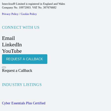
Intercloud9 Limited is registered in England and Wales
Company No. 10972003. VAT No. 307676682
Privacy Policy
/
Cookie Policy
CONNECT WITH US
Email
LinkedIn
YouTube
REQUEST A CALLBACK
Request a Callback
INDUSTRY LISTINGS
Cyber Essentials Plus Certified