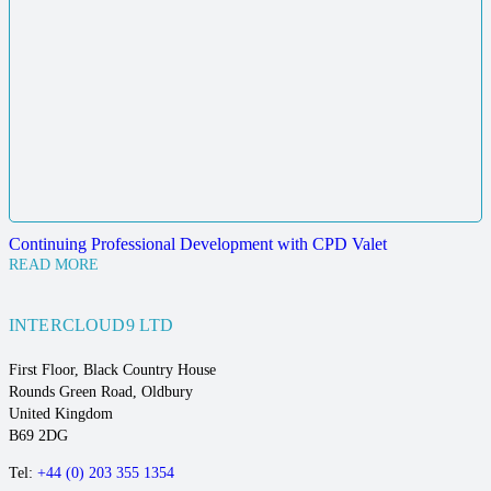
Continuing Professional Development with CPD Valet
READ MORE
INTERCLOUD9 LTD
First Floor, Black Country House
Rounds Green Road, Oldbury
United Kingdom
B69 2DG
Tel:
+44 (0) 203 355 1354