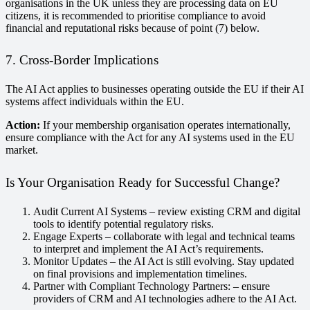
organisations in the UK unless they are processing data on EU
citizens, it is recommended to prioritise compliance to avoid
financial and reputational risks because of point (7) below.
7. Cross-Border Implications
The AI Act applies to businesses operating outside the EU if their AI
systems affect individuals within the EU.
Action:
If your membership organisation operates internationally,
ensure compliance with the Act for any AI systems used in the EU
market.
Is Your Organisation Ready for Successful Change?
Audit Current AI Systems – review existing CRM and digital
tools to identify potential regulatory risks.
Engage Experts – collaborate with legal and technical teams
to interpret and implement the AI Act’s requirements.
Monitor Updates – the AI Act is still evolving. Stay updated
on final provisions and implementation timelines.
Partner with Compliant Technology Partners: – ensure
providers of CRM and AI technologies adhere to the AI Act.