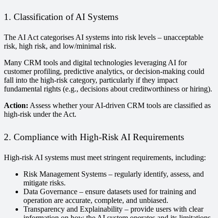
1. Classification of AI Systems
The AI Act categorises AI systems into risk levels – unacceptable
risk, high risk, and low/minimal risk.
Many CRM tools and digital technologies leveraging AI for
customer profiling, predictive analytics, or decision-making could
fall into the high-risk category, particularly if they impact
fundamental rights (e.g., decisions about creditworthiness or hiring).
Action:
Assess whether your AI-driven CRM tools are classified as
high-risk under the Act.
2. Compliance with High-Risk AI Requirements
High-risk AI systems must meet stringent requirements, including:
Risk Management Systems – regularly identify, assess, and
mitigate risks.
Data Governance – ensure datasets used for training and
operation are accurate, complete, and unbiased.
Transparency and Explainability – provide users with clear
information on how the AI system operates and its limitations.